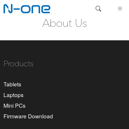
About Us
Products
Tablets
Laptops
Mini PCs
Firmware Download