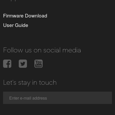
Firmware Download
User Guide
Follow us on social media
Let's stay in touch