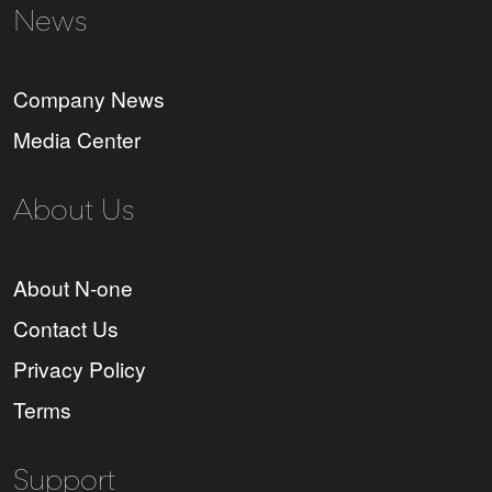
News
Company News
Media Center
About Us
About N-one
Contact Us
Privacy Policy
Terms
Support