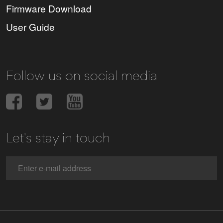
Firmware Download
User Guide
Follow us on social media
Let's stay in touch