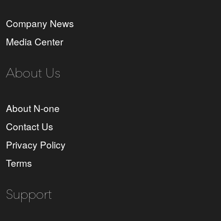
Company News
Media Center
About Us
About N-one
Contact Us
Privacy Policy
Terms
Support