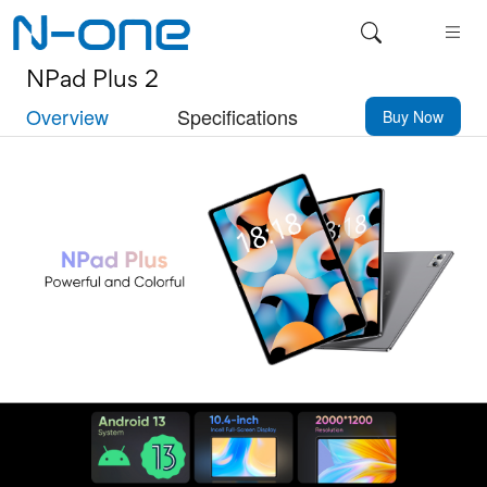
NPad Plus 2
Overview
Specifications
Buy Now