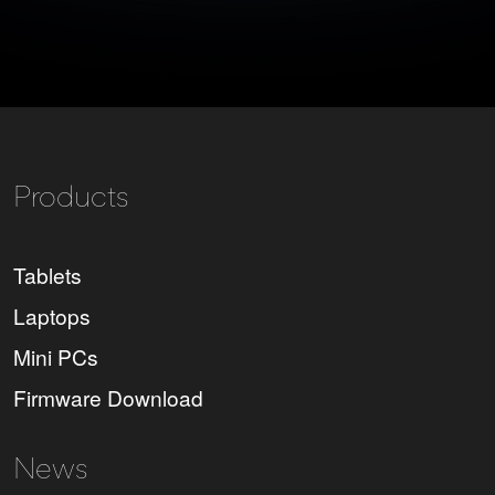
Products
Tablets
Laptops
Mini PCs
Firmware Download
News